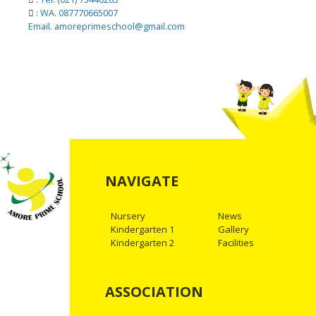
:
WA. 087770665007
Email. amoreprimeschool@gmail.com
NAVIGATE
Nursery
News
Kindergarten 1
Gallery
Kindergarten 2
Facilities
ASSOCIATION