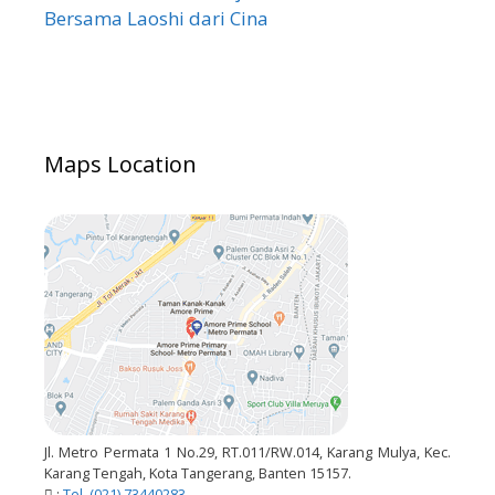
Bersama Laoshi dari Cina
Maps Location
Jl. Metro Permata 1 No.29, RT.011/RW.014, Karang Mulya, Kec.
Karang Tengah, Kota Tangerang, Banten 15157.
:
Tel. (021) 73440283