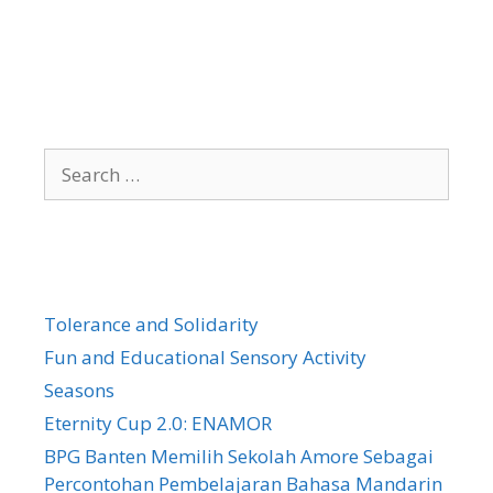
Search
for:
Tolerance and Solidarity
Fun and Educational Sensory Activity
Seasons
Eternity Cup 2.0: ENAMOR
BPG Banten Memilih Sekolah Amore Sebagai
Percontohan Pembelajaran Bahasa Mandarin