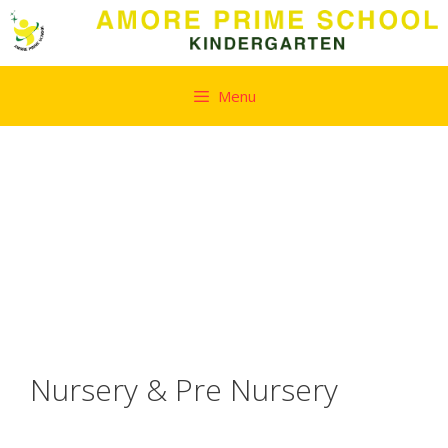
Skip
Menu
to
content
Nursery & Pre Nursery