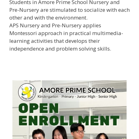
Students in Amore Prime School Nursery and
Pre-Nursery are stimulated to socialize with each
other and with the environment.
APS Nursery and Pre-Nursery applies
Montessori approach in practical multimedia-
learning activities that develops their
independence and problem solving skills.