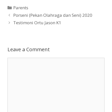
Categories
Parents
Post
Porseni (Pekan Olahraga dan Seni) 2020
navigation
Testimoni Ortu Jason K1
Leave a Comment
Comment