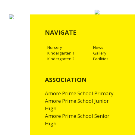
NAVIGATE
Nursery
News
Kindergarten 1
Gallery
Kindergarten 2
Facilities
ASSOCIATION
Amore Prime School Primary
Amore Prime School Junior
High
Amore Prime School Senior
High