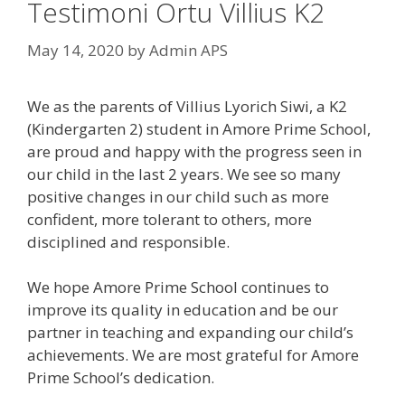
Testimoni Ortu Villius K2
May 14, 2020
by
Admin APS
We as the parents of Villius Lyorich Siwi, a K2
(Kindergarten 2) student in Amore Prime School,
are proud and happy with the progress seen in
our child in the last 2 years. We see so many
positive changes in our child such as more
confident, more tolerant to others, more
disciplined and responsible.
We hope Amore Prime School continues to
improve its quality in education and be our
partner in teaching and expanding our child’s
achievements. We are most grateful for Amore
Prime School’s dedication.