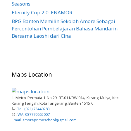
Seasons
Eternity Cup 2.0: ENAMOR
BPG Banten Memilih Sekolah Amore Sebagai
Percontohan Pembelajaran Bahasa Mandarin
Bersama Laoshi dari Cina
Maps Location
Jl. Metro Permata 1 No.29, RT.011/RW.014, Karang Mulya, Kec.
Karang Tengah, Kota Tangerang, Banten 15157.
:
Tel. (021) 73440283
:
WA. 087770665007
Email. amoreprimeschool@gmail.com