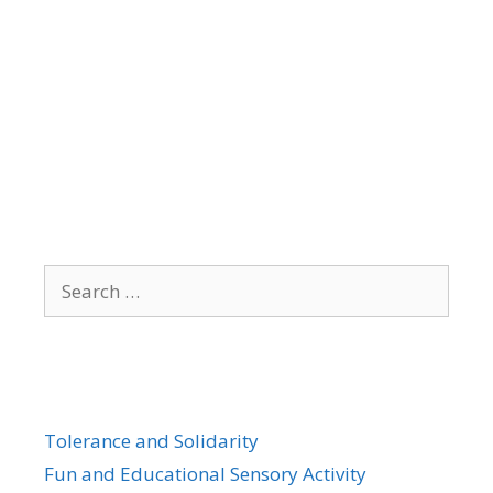
Search
for:
Tolerance and Solidarity
Fun and Educational Sensory Activity