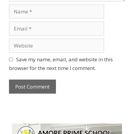
Name
Email
Website
Save my name, email, and website in this
browser for the next time I comment.