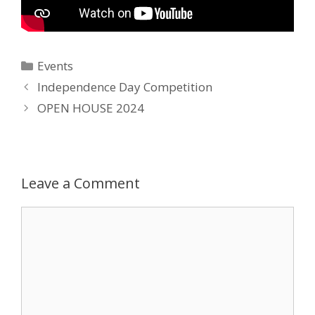
Categories
Events
Post
Independence Day Competition
navigation
OPEN HOUSE 2024
Leave a Comment
Comment