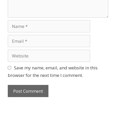
Name
Email
Website
Save my name, email, and website in this
browser for the next time I comment.