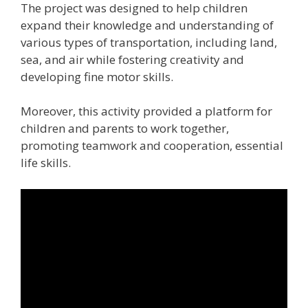
The project was designed to help children
expand their knowledge and understanding of
various types of transportation, including land,
sea, and air while fostering creativity and
developing fine motor skills.
Moreover, this activity provided a platform for
children and parents to work together,
promoting teamwork and cooperation, essential
life skills.