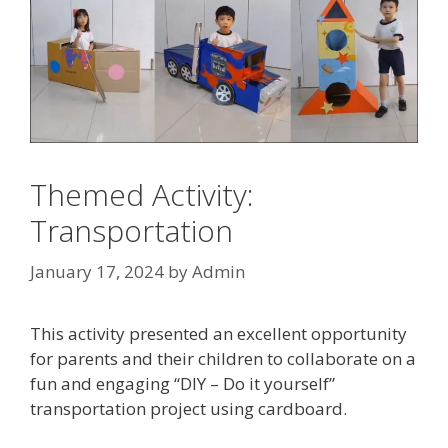
Themed Activity:
Transportation
January 17, 2024
by
Admin
This activity presented an excellent opportunity
for parents and their children to collaborate on a
fun and engaging “DIY – Do it yourself”
transportation project using cardboard.