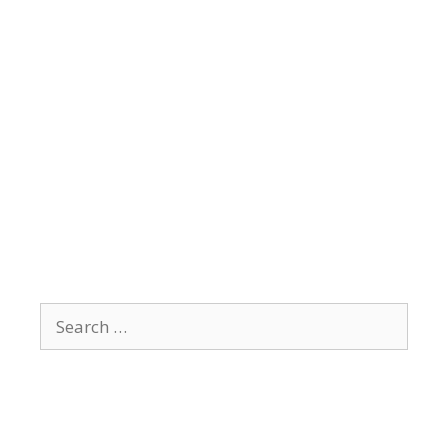
Search
for: