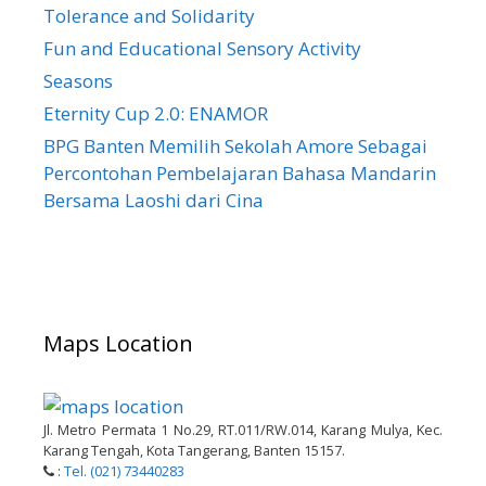
Tolerance and Solidarity
Fun and Educational Sensory Activity
Seasons
Eternity Cup 2.0: ENAMOR
BPG Banten Memilih Sekolah Amore Sebagai
Percontohan Pembelajaran Bahasa Mandarin
Bersama Laoshi dari Cina
Maps Location
Jl. Metro Permata 1 No.29, RT.011/RW.014, Karang Mulya, Kec.
Karang Tengah, Kota Tangerang, Banten 15157.
:
Tel. (021) 73440283