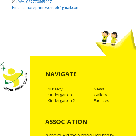
:
WA. 087770665007
Email. amoreprimeschool@gmail.com
NAVIGATE
Nursery
News
Kindergarten 1
Gallery
Kindergarten 2
Facilities
ASSOCIATION
Amore Prime School Primary